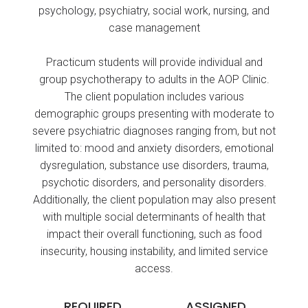
psychology, psychiatry, social work, nursing, and
case management
Practicum students will provide individual and
group psychotherapy to adults in the AOP Clinic.
The client population includes various
demographic groups presenting with moderate to
severe psychiatric diagnoses ranging from, but not
limited to: mood and anxiety disorders, emotional
dysregulation, substance use disorders, trauma,
psychotic disorders, and personality disorders.
Additionally, the client population may also present
with multiple social determinants of health that
impact their overall functioning, such as food
insecurity, housing instability, and limited service
access.
REQUIRED
ASSIGNED