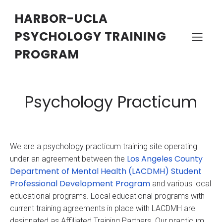
HARBOR-UCLA
PSYCHOLOGY TRAINING
PROGRAM
Psychology Practicum
We are a psychology practicum training site operating
Los Angeles County
under an agreement between the
Department of Mental Health (LACDMH) Student
Professional Development Program
and various local
educational programs. Local educational programs with
current training agreements in place with LACDMH are
designated as Affiliated Training Partners. Our practicum