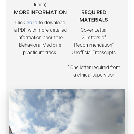
lunch)
MORE INFORMATION
REQUIRED
MATERIALS
here
Click
to download
a PDF with more detailed
Cover Letter
information about the
2 Letters of
*
Behavioral Medicine
Recommendation
practicum track.
Unofficial Transcripts
*
One letter required from
a clinical supervisor