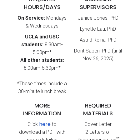
HOURS/DAYS
SUPERVISORS
On Service:
Mondays
Janice Jones, PhD
& Wednesdays
Lynette Lau, PhD
UCLA and USC
Astrid Reina, PhD
students:
8:30am-
Dorit Saberi, PhD (until
5:00pm*
Nov 26, 2025)
All other students:
8:00am-5:30pm*
*These times include a
30-minute lunch break
MORE
REQUIRED
INFORMATION
MATERIALS
here
Click
to
Cover Letter
download a PDF with
2 Letters of
**
more detailed
Recommendation