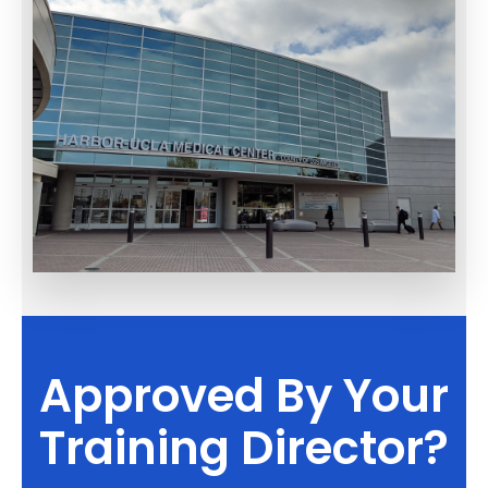
Approved By Your
Training Director?