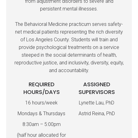
from adjustment disorders to severe and
persistent mental illnesses.
The Behavioral Medicine practicum serves safety-
net medical patients representing the rich diversity
of Los Angeles County. Students will train and
provide psychological treatments on a service
steeped in the social determinants of health,
reproductive justice, and inclusivity, diversity, equity,
and accountability.
REQUIRED
ASSIGNED
HOURS/DAYS
SUPERVISORS
16 hours/week
Lynette Lau, PhD
Mondays & Thursdays
Astrid Reina, PhD
8:30am – 5:00pm
(half hour allocated for