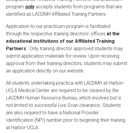
program
only
accepts students from programs that are
identified as LACDMH Affiliated Training Partners.
Application to our practicum program is facilitated
through the respective training directors’ offices
at the
educational institutions of our Affiliated Training
Partners
. Only training director approved students may
submit application materials for review. Upon receiving
approval from their training directors, students may submit
an application directly on our website.
All students undertaking practica with LACDMH at Harbor-
UCLA Medical Center are required to be cleared by the
LACDMH Human Resource Bureau, which involves but is
not limited to successful Live Scan clearance. Students
are also required to have a National Provider
Identification (NPI) number prior to beginning their training
at Harbor-UCLA.