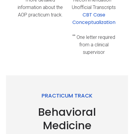
information about the
Unofficial Transcripts
CBT Case
AOP practicum track.
Conceptualization
**
One letter required
from a clinical
supervisor
PRACTICUM TRACK
Behavioral
Medicine