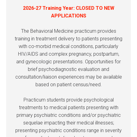
2026-27 Training Year: CLOSED TO NEW
APPLICATIONS
The Behavioral Medicine practicum provides
training in treatment delivery to patients presenting
with co-morbid medical conditions, particularly
HIV/AIDS and complex pregnancy, postpartum,
and gynecologic presentations. Opportunities for
brief psychodiagnostic evaluation and
consultation/liaison experiences may be available
based on patient census/need.
Practicum students provide psychological
treatments to medical patients presenting with
primary psychiatric conditions and/or psychiatric
sequelae impacting their medical illnesses;
presenting psychiatric conditions range in severity