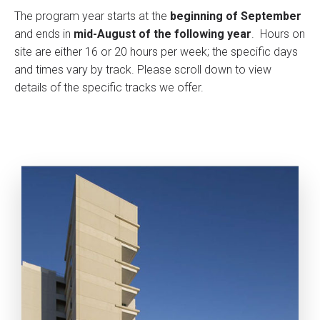
The program year starts at the
beginning of September
and ends in
mid-August of the following year
. Hours on
site are either 16 or 20 hours per week; the specific days
and times vary by track. Please scroll down to view
details of the specific tracks we offer.