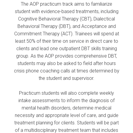
The AOP practicum track aims to familiarize
student with evidence-based treatments, including
Cognitive Behavioral Therapy (CBT), Dialectical
Behavioral Therapy (DBT), and Acceptance and
Commitment Therapy (ACT). Trainees will spend at
least 50% of their time on service in direct care to
clients and lead one outpatient DBT skills training
group. As the AOP provides comprehensive DBT,
students may also be asked to field after hours
crisis phone coaching calls at times determined by
the student and supervisor.
Practicum students will also complete weekly
intake assessments to inform the diagnosis of
mental health disorders, determine medical
necessity and appropriate level of care, and guide
treatment planning for clients. Students will be part
of a multidisciplinary treatment team that includes