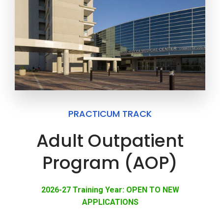
PRACTICUM TRACK
Adult Outpatient
Program (AOP)
2026-27 Training Year: OPEN TO NEW
APPLICATIONS